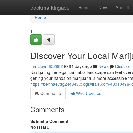
Home
bookmarkingace
Home
New
Submit
Home
1
Discover Your Local Mari
marcluym852902
84 days ago
News
Discuss
Navigating the legal cannabis landscape can feel overw
getting your hands on marijuana is more accessible tha
https://berthaeydg244643.blogsvirals.com/40010496/lo
Comments
Who Upvoted
Comments
Submit a Comment
No HTML