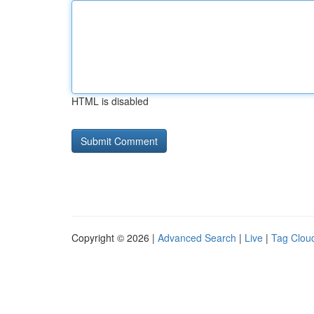
HTML is disabled
Copyright © 2026 |
Advanced Search
|
Live
|
Tag Clou