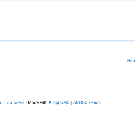
Rep
d
|
Top Users
| Made with
Kliqqi CMS
|
All RSS Feeds