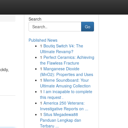
Search
Go
Published News
1
Boutiq Switch V4: The
Ultimate Revamp?
1
Perfect Ceramics: Achieving
the Flawless Fracture
1
Manganese Dioxide
kily,
(MnO2): Properties and Uses
1
Meme Soundboard: Your
Ultimate Amusing Collection
1
I am incapable to complete
this request .
1
America 250 Veterans:
Investigative Reports on ...
1
Situs Megadewa88
Panduan Lengkap dan
Terbaru ...