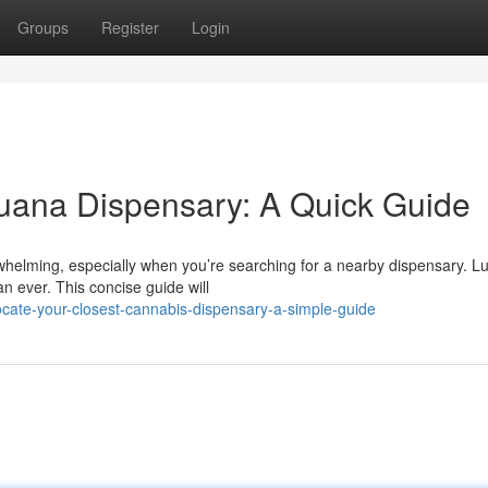
Groups
Register
Login
juana Dispensary: A Quick Guide
helming, especially when you’re searching for a nearby dispensary. Luc
n ever. This concise guide will
cate-your-closest-cannabis-dispensary-a-simple-guide