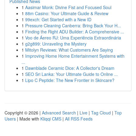
Published News
1
Aasimar Monk: Divine Fist and Focused Soul
1
88m Casino: Your Ultimate Guide & Review
1
99exch: Get Started with a New ID
1
Pressure Cleaning Canberra: Bring Back Your H...
1
Finding the Right ADU Builder: A Comprehensive ...
1
Voo de Áereo RJ: Uma Experiência Extraordinária
1
g2g899: Unraveling the Mystery
1
Mitolyn Reviews: What Customers Are Saying
1
Improving Home Home Entertainment Systems with
...
1
Dawnblade Ceramic Dice: A Collector's Dream
1
SEO Sri Lanka: Your Ultimate Guide to Online ...
1
Lipo C Peptide: The New Frontier in Skincare?
Copyright © 2026 |
Advanced Search
|
Live
|
Tag Cloud
|
Top
Users
| Made with
Kliqqi CMS
|
All RSS Feeds