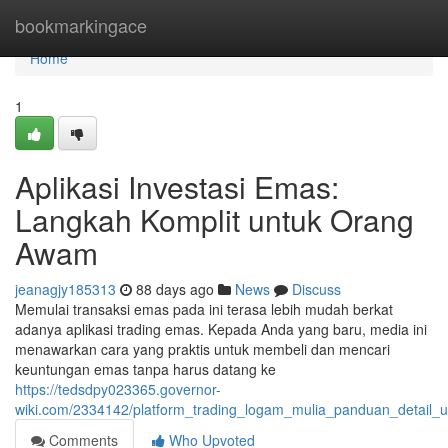
Home
bookmarkingace
Home
1
Aplikasi Investasi Emas:
Langkah Komplit untuk Orang
Awam
jeanagjy185313
88 days ago
News
Discuss
Memulai transaksi emas pada ini terasa lebih mudah berkat
adanya aplikasi trading emas. Kepada Anda yang baru, media ini
menawarkan cara yang praktis untuk membeli dan mencari
keuntungan emas tanpa harus datang ke
https://tedsdpy023365.governor-
wiki.com/2334142/platform_trading_logam_mulia_panduan_detail
Comments
Who Upvoted