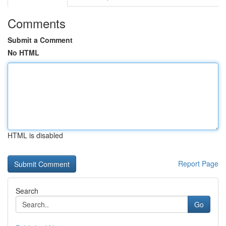
Comments
Submit a Comment
No HTML
HTML is disabled
Report Page
Search
Go