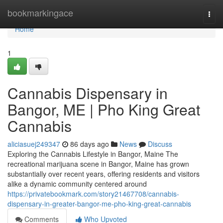
Home
bookmarkingace
Togg
navi
Home
1
Cannabis Dispensary in
Bangor, ME | Pho King Great
Cannabis
aliciasuej249347
86 days ago
News
Discuss
Exploring the Cannabis Lifestyle in Bangor, Maine The
recreational marijuana scene in Bangor, Maine has grown
substantially over recent years, offering residents and visitors
alike a dynamic community centered around
https://privatebookmark.com/story21467708/cannabis-
dispensary-in-greater-bangor-me-pho-king-great-cannabis
Comments
Who Upvoted