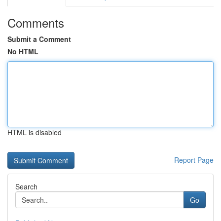
Comments
Submit a Comment
No HTML
HTML is disabled
Report Page
Search
Go