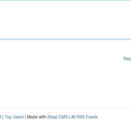
Rep
d
|
Top Users
| Made with
Kliqqi CMS
|
All RSS Feeds