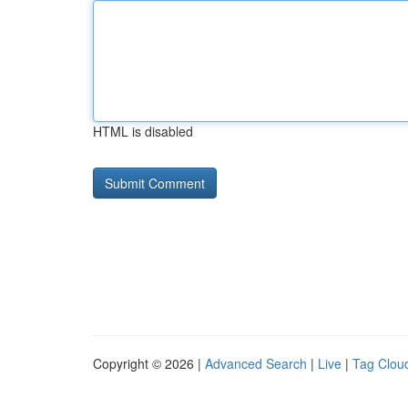
HTML is disabled
Copyright © 2026 |
Advanced Search
|
Live
|
Tag Clou