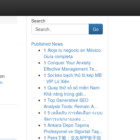
Search
Go
Published News
1
Aloja tu negocio en México:
Guía completa
1
Conquer Your Anxiety
Effective Management Te...
1
Soi kèo bạch thủ lô kép MB
ion
· VIP Lô Xiên
n-
1
Quay thử xổ số miền Nam:
Khả năng trúng giải...
1
Top Generative SEO
Analysis Tools: Remain A...
1
5 เคล็ดลับ การคัดเลือก ระบบ
จัดการแขกงานแต่ง ...
1
Ankara Depo Taşıma
Profesyonel ve Sigortalı Taş...
1
Pairs下載：交友APP新手指