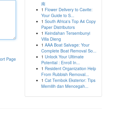
南
1
Flower Delivery to Cavite:
Your Guide to S...
1
South Africa's Top A4 Copy
Paper Distributors
1
Keindahan Tersembunyi
Villa Dieng
1
AAA Boat Salvage: Your
Complete Boat Removal So...
1
Unlock Your Ultimate
ort Page
Potential : Enroll In...
1
Resident Organization Help
From Rubbish Removal...
1
Cat Tembok Eksterior: Tips
Memilih dan Mencegah...