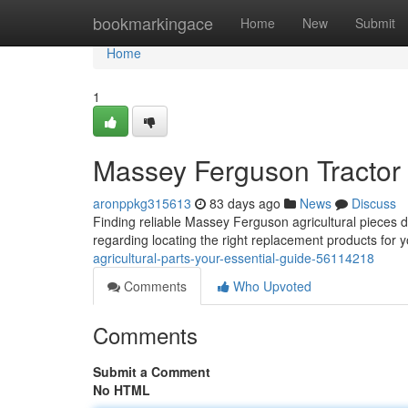
Home
bookmarkingace
Home
New
Submit
Home
1
Massey Ferguson Tractor 
aronppkg315613
83 days ago
News
Discuss
Finding reliable Massey Ferguson agricultural pieces do
regarding locating the right replacement products for y
agricultural-parts-your-essential-guide-56114218
Comments
Who Upvoted
Comments
Submit a Comment
No HTML