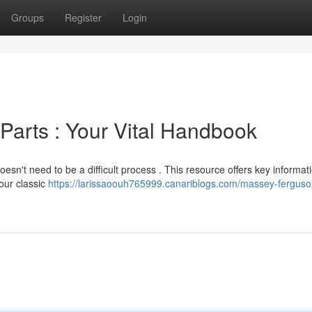
Groups
Register
Login
Parts : Your Vital Handbook
esn't need to be a difficult process . This resource offers key informat
our classic
https://larissaoouh765999.canariblogs.com/massey-ferguso