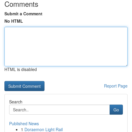
Comments
Submit a Comment
No HTML
HTML is disabled
Report Page
Search
Go
Published News
1
Doraemon Light Rail