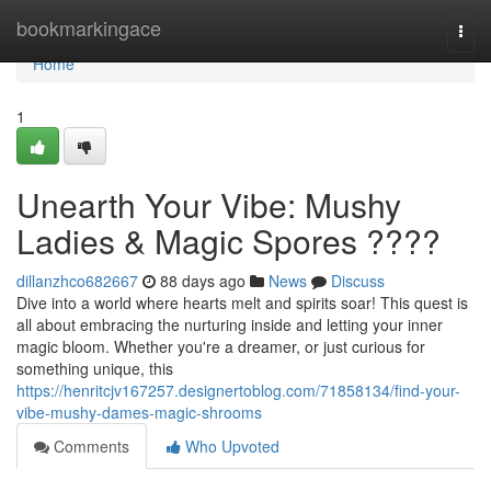
Home
bookmarkingace
Togg
navi
Home
1
Unearth Your Vibe: Mushy
Ladies & Magic Spores ????
dillanzhco682667
88 days ago
News
Discuss
Dive into a world where hearts melt and spirits soar! This quest is
all about embracing the nurturing inside and letting your inner
magic bloom. Whether you're a dreamer, or just curious for
something unique, this
https://henritcjv167257.designertoblog.com/71858134/find-your-
vibe-mushy-dames-magic-shrooms
Comments
Who Upvoted