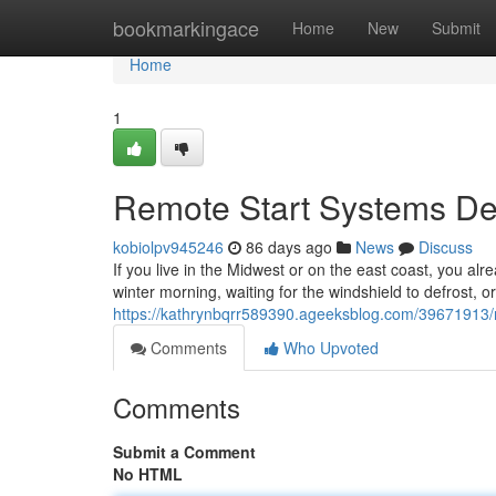
Home
bookmarkingace
Home
New
Submit
Home
1
Remote Start Systems Des
kobiolpv945246
86 days ago
News
Discuss
If you live in the Midwest or on the east coast, you alr
winter morning, waiting for the windshield to defrost, o
https://kathrynbqrr589390.ageeksblog.com/39671913/re
Comments
Who Upvoted
Comments
Submit a Comment
No HTML