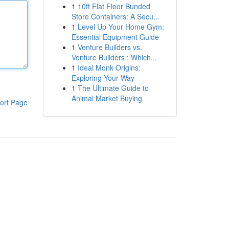
1
10ft Flat Floor Bunded
Store Containers: A Secu...
1
Level Up Your Home Gym:
Essential Equipment Guide
1
Venture Builders vs.
Venture Builders : Which...
1
Ideal Monk Origins:
Exploring Your Way
1
The Ultimate Guide to
Animal Market Buying
ort Page