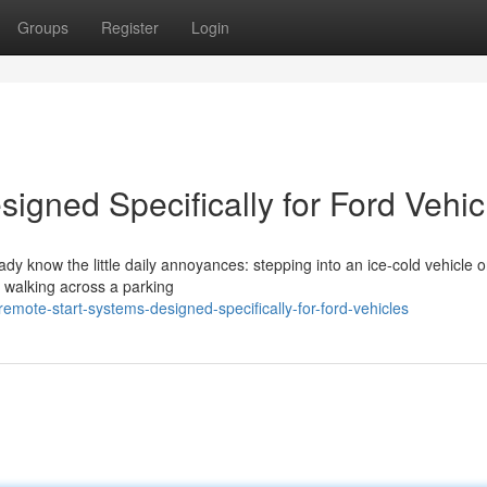
Groups
Register
Login
igned Specifically for Ford Vehic
eady know the little daily annoyances: stepping into an ice-cold vehicle 
r walking across a parking
mote-start-systems-designed-specifically-for-ford-vehicles