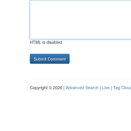
HTML is disabled
Copyright © 2026 |
Advanced Search
|
Live
|
Tag Clou