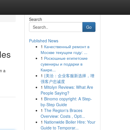
Search
Go
Published News
1
Качественный ремонт в
les
Москве текущем году: ...
1
Роскошные египетские
сувениры и подарки в
Каире...
on a
1
{美洽：企业客服新选择，增
强客户忠诚度
1
Mitolyn Reviews: What Are
People Saying?
1
Binomo copyright: A Step-
by-Step Guide
1
The Region's Braces
Overview: Costs , Opti...
1
Nationwide Boiler Hire: Your
Guide to Temporar...