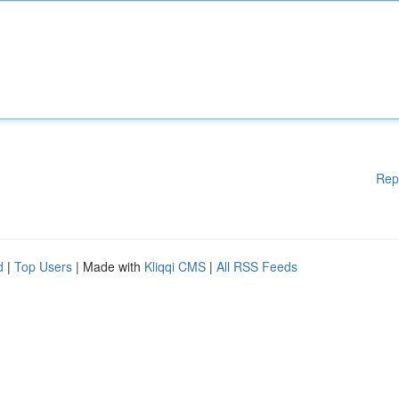
Rep
d
|
Top Users
| Made with
Kliqqi CMS
|
All RSS Feeds