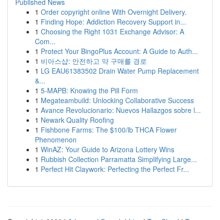
Published News
1
Order copyright online With Overnight Delivery.
1
Finding Hope: Addiction Recovery Support in...
1
Choosing the Right 1031 Exchange Advisor: A
Com...
1
Protect Your BingoPlus Account: A Guide to Auth...
1
비아스샵: 안전하고 약 구매를 경로
1
LG EAU61383502 Drain Water Pump Replacement
&...
1
5-MAPB: Knowing the Pill Form
1
Megateambuild: Unlocking Collaborative Success
1
Avance Revolucionario: Nuevos Hallazgos sobre l...
1
Newark Quality Roofing
1
Fishbone Farms: The $100/lb THCA Flower
Phenomenon
1
WinAZ: Your Guide to Arizona Lottery Wins
1
Rubbish Collection Parramatta Simplifying Large...
1
Perfect Hit Claywork: Perfecting the Perfect Fr...