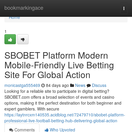
Home
bookmarkingace
Togg
navi
Home
1
SBOBET Platform Modern
Mobile-Friendly Live Betting
Site For Global Action
monicastga555469
84 days ago
News
Discuss
Looking for a reliable site to participate in digital betting?
SBOBET.com offers a broad selection of events and casino
options, making it the perfect destination for both beginner and
expert gamblers. With secure
https://laytnrcxm140535.acidblog.net/72479710/sbobet-platform-
professional-live-football-betting-hub-delivering-global-action
Comments
Who Upvoted