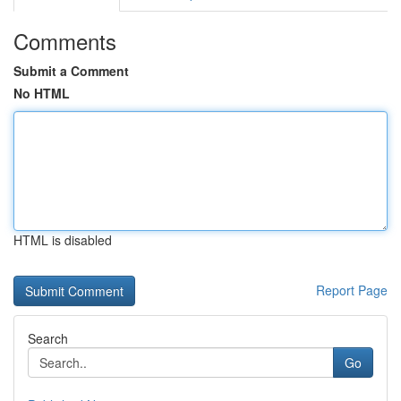
Comments
Submit a Comment
No HTML
HTML is disabled
Report Page
Search
Go