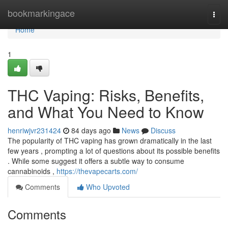
Home
bookmarkingace
Togg
navi
Home
1
THC Vaping: Risks, Benefits,
and What You Need to Know
henriwjvr231424
84 days ago
News
Discuss
The popularity of THC vaping has grown dramatically in the last
few years , prompting a lot of questions about its possible benefits
. While some suggest it offers a subtle way to consume
cannabinoids ,
https://thevapecarts.com/
Comments
Who Upvoted
Comments