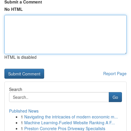
Submit a Comment
No HTML
HTML is disabled
Report Page
Search
Go
Published News
1
Navigating the intricacies of modern economic m...
1
Machine Learning-Fueled Website Ranking A F...
1
Preston Concrete Pros Driveway Specialists