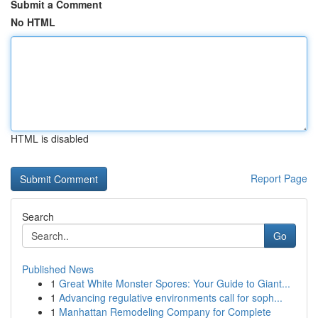
Submit a Comment
No HTML
HTML is disabled
Report Page
Search
Go
Published News
1
Great White Monster Spores: Your Guide to Giant...
1
Advancing regulative environments call for soph...
1
Manhattan Remodeling Company for Complete