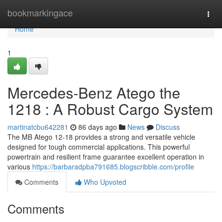
Home
bookmarkingace
Togg
navi
Home
1
Mercedes-Benz Atego the
1218 : A Robust Cargo System
martinatcbu642281
86 days ago
News
Discuss
The MB Atego 12-18 provides a strong and versatile vehicle
designed for tough commercial applications. This powerful
powertrain and resilient frame guarantee excellent operation in
various
https://barbaradpba791685.blogscribble.com/profile
Comments
Who Upvoted
Comments