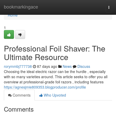
Home
bookmarkingace
Togg
navi
Home
1
Professional Foil Shaver: The
Ultimate Resource
rorymmbj777738
87 days ago
News
Discuss
Choosing the ideal electric razor can be the hurdle , especially
with so many varieties around. This article seeks to offer you all
overview at professional-grade foil razors , including features
https://agnesjmie809353.blogproducer.com/profile
Comments
Who Upvoted
Comments