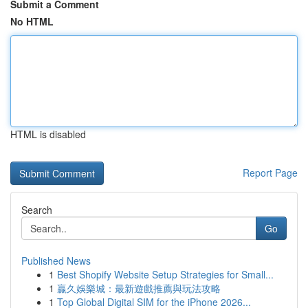
Submit a Comment
No HTML
HTML is disabled
Report Page
Search
Go
Published News
1
Best Shopify Website Setup Strategies for Small...
1
贏久娛樂城：最新遊戲推薦與玩法攻略
1
Top Global Digital SIM for the iPhone 2026...