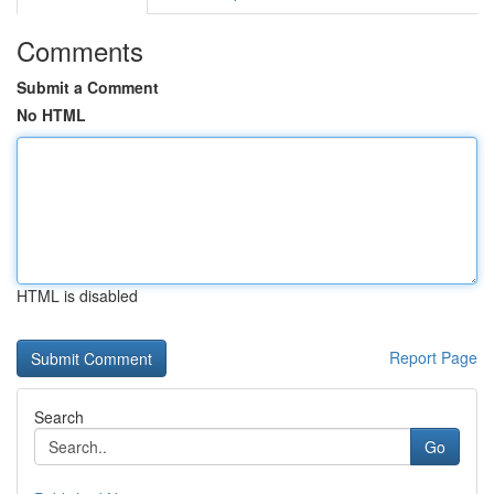
Comments
Submit a Comment
No HTML
HTML is disabled
Report Page
Search
Go