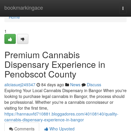
Home
bookmarkingace
Togg
navi
Home
1
Premium Cannabis
Dispensary Experience in
Penobscot County
aliciasuej249347
84 days ago
News
Discuss
Exploring Your Local Cannabis Dispensary in Bangor When you're
looking to purchase legal cannabis in Bangor, the process should
be professional. Whether you're a cannabis connoisseur or
visiting for the first time,
https://hannauvfd710881.bloggadores.com/40108140/quality-
cannabis-dispensary-experience-in-bangor
Comments
Who Upvoted