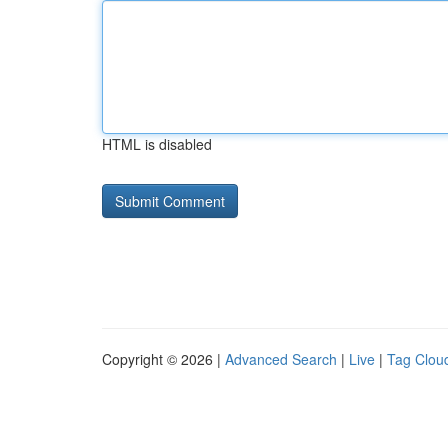
HTML is disabled
Copyright © 2026 |
Advanced Search
|
Live
|
Tag Clou