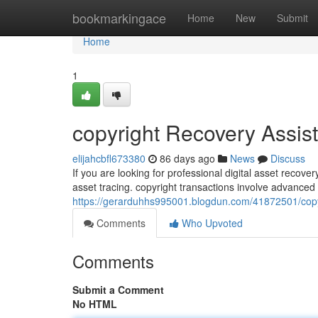
Home
bookmarkingace
Home
New
Submit
Home
1
copyright Recovery Assis
elijahcbfl673380
86 days ago
News
Discuss
If you are looking for professional digital asset recov
asset tracing. copyright transactions involve advance
https://gerarduhhs995001.blogdun.com/41872501/copyr
Comments
Who Upvoted
Comments
Submit a Comment
No HTML