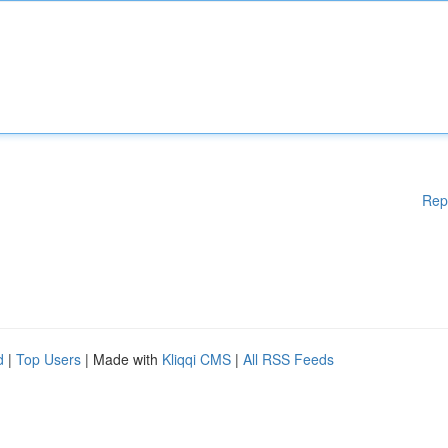
Rep
d
|
Top Users
| Made with
Kliqqi CMS
|
All RSS Feeds