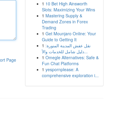
1
10 Bet High Ainsworth
Slots: Maximizing Your Wins
1
Mastering Supply &
Demand Zones in Forex
Trading
1
Get Mounjaro Online: Your
Guide to Getting It
1
نقل عفش المدينة المنورة:
دليل شامل للخدمات والأ...
1
Omegle Alternatives: Safe &
ort Page
Fun Chat Platforms
1
yespornplease: A
comprehensive exploration i...