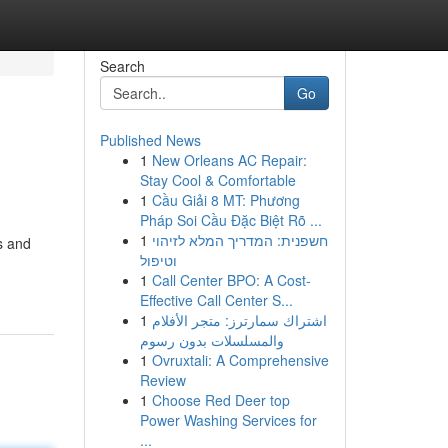
Search
Go
Published News
1
New Orleans AC Repair:
Stay Cool & Comfortable
1
Cầu Giải 8 MT: Phương
Pháp Soi Cầu Đặc Biệt Rõ ...
1
חשפנית: המדריך המלא לזיהוי
s and
וטיפול
1
Call Center BPO: A Cost-
Effective Call Center S...
1
اشتراك سمارترز: متجر الأفلام
والمسلسلات بدون رسوم
1
Ovruxtali: A Comprehensive
Review
1
Choose Red Deer top
Power Washing Services for
...