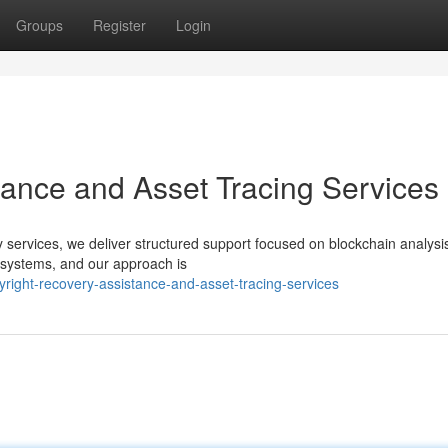
Groups
Register
Login
tance and Asset Tracing Services
ery services, we deliver structured support focused on blockchain analysi
d systems, and our approach is
ight-recovery-assistance-and-asset-tracing-services