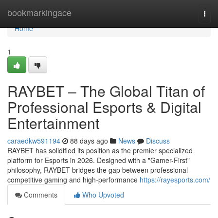
Home
bookmarkingace
Togg
navi
Home
1
RAYBET – The Global Titan of
Professional Esports & Digital
Entertainment
caraedkw591194
88 days ago
News
Discuss
RAYBET has solidified its position as the premier specialized
platform for Esports in 2026. Designed with a "Gamer-First"
philosophy, RAYBET bridges the gap between professional
competitive gaming and high-performance
https://rayesports.com/
Comments
Who Upvoted