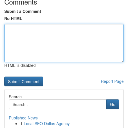
Comments
Submit a Comment
No HTML
HTML is disabled
Report Page
Search
Go
Published News
1
Local SEO Dallas Agency