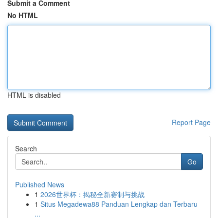
Submit a Comment
No HTML
HTML is disabled
Report Page
Search
Go
Published News
1
2026世界杯：揭秘全新赛制与挑战
1
Situs Megadewa88 Panduan Lengkap dan Terbaru
...