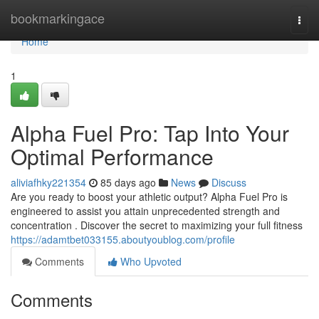
Home
bookmarkingace
Togg
navi
Home
1
Alpha Fuel Pro: Tap Into Your
Optimal Performance
aliviafhky221354
85 days ago
News
Discuss
Are you ready to boost your athletic output? Alpha Fuel Pro is
engineered to assist you attain unprecedented strength and
concentration . Discover the secret to maximizing your full fitness
https://adamtbet033155.aboutyoublog.com/profile
Comments
Who Upvoted
Comments