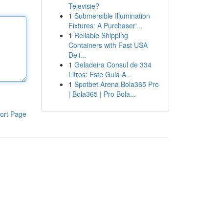
Televisie?
1
Submersible Illumination
Fixtures: A Purchaser'...
1
Reliable Shipping
Containers with Fast USA
Deli...
1
Geladeira Consul de 334
Litros: Este Guia A...
1
Spotbet Arena Bola365 Pro
| Bola365 | Pro Bola...
ort Page