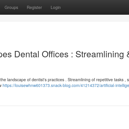
Groups
Register
Login
s Dental Offices : Streamlining 
he landscape of dentist's practices . Streamlining of repetitive tasks , 
ow
https://louisewhnw601373.snack-blog.com/41214372/artificial-intellig