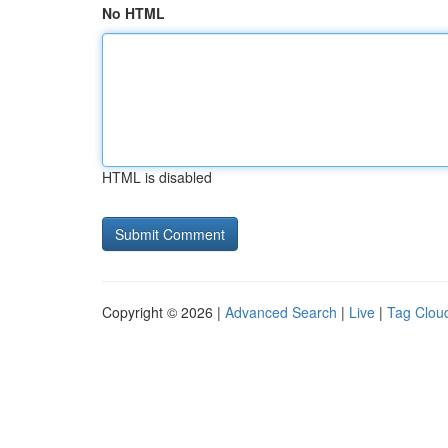
No HTML
HTML is disabled
Copyright © 2026 |
Advanced Search
|
Live
|
Tag Clou