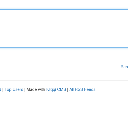
Rep
d
|
Top Users
| Made with
Kliqqi CMS
|
All RSS Feeds