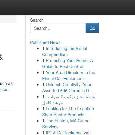
Search
Go
Published News
1
Introducing the Visual
&
Compendium
1
Protecting Your Home: A
Guide to Pest Control
1
Your Area Directory to the
Finest Car Equipment...
such as
1
Unleash Creativity: Your
ence-
Assorted 6d6 Ceramic D...
1
وثيقة إنجاز تركيب كاميرات :
مرشد كامل
1
Looking for The Irrigation
Shop Hunter Products...
1
The Easton, MA Crane
Services
1
IPTV: De Toekomst van