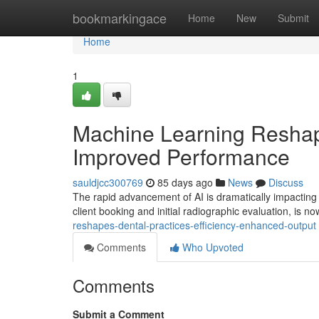
Home
bookmarkingace
Home
New
Submit
Home
1
Machine Learning Reshape
Improved Performance
sauldjcc300769
85 days ago
News
Discuss
The rapid advancement of AI is dramatically impacting t
client booking and initial radiographic evaluation, is n
reshapes-dental-practices-efficiency-enhanced-output
Comments
Who Upvoted
Comments
Submit a Comment