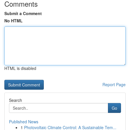
Comments
Submit a Comment
No HTML
HTML is disabled
Report Page
Search
Go
Published News
1
Photovoltaic Climate Control: A Sustainable Tem...