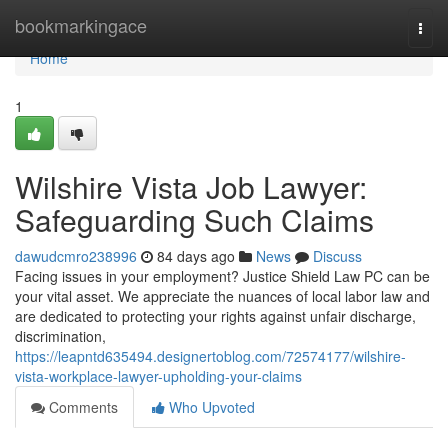
Home
bookmarkingace
Togg
navi
Home
1
Wilshire Vista Job Lawyer:
Safeguarding Such Claims
dawudcmro238996
84 days ago
News
Discuss
Facing issues in your employment? Justice Shield Law PC can be
your vital asset. We appreciate the nuances of local labor law and
are dedicated to protecting your rights against unfair discharge,
discrimination,
https://leapntd635494.designertoblog.com/72574177/wilshire-
vista-workplace-lawyer-upholding-your-claims
Comments
Who Upvoted