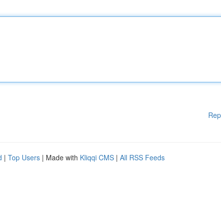
Rep
d
|
Top Users
| Made with
Kliqqi CMS
|
All RSS Feeds