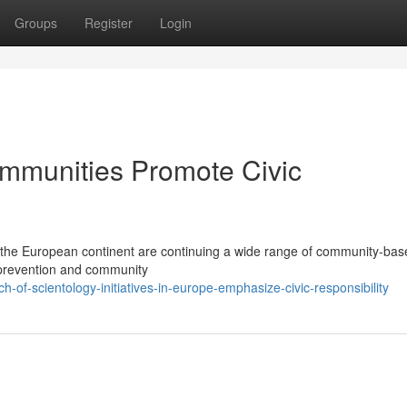
Groups
Register
Login
mmunities Promote Civic
 the European continent are continuing a wide range of community-bas
y, prevention and community
of-scientology-initiatives-in-europe-emphasize-civic-responsibility