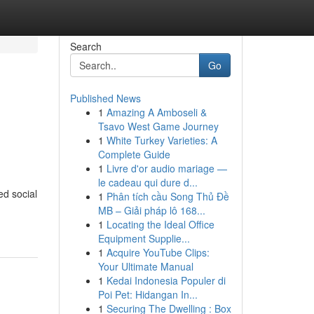
Search
Go
Published News
1
Amazing A Amboseli &
Tsavo West Game Journey
1
White Turkey Varieties: A
Complete Guide
1
Livre d'or audio mariage —
le cadeau qui dure d...
ed social
1
Phân tích cầu Song Thủ Đề
MB – Giải pháp lô 168...
1
Locating the Ideal Office
Equipment Supplie...
1
Acquire YouTube Clips:
Your Ultimate Manual
1
Kedai Indonesia Populer di
Poi Pet: Hidangan In...
1
Securing The Dwelling : Box