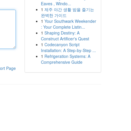
Eaves , Windo...
1
제주 야간 생활 밤을 즐기는
완벽한 가이드
1
Your Southwark Weekender
: Your Complete Listin...
1
Shaping Destiny: A
Construct Artificer's Quest
1
Codecanyon Script
Installation: A Step-by-Step ...
1
Refrigeration Systems: A
Comprehensive Guide
ort Page