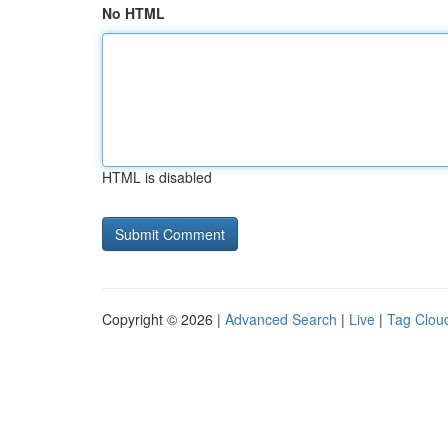
No HTML
HTML is disabled
Copyright © 2026 |
Advanced Search
|
Live
|
Tag Clou