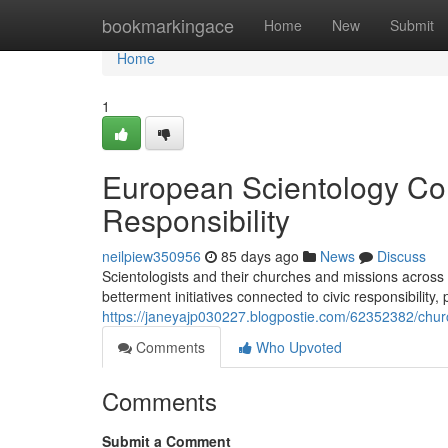
Home
bookmarkingace
Home
New
Submit
Home
1
European Scientology Co
Responsibility
neilpiew350956
85 days ago
News
Discuss
Scientologists and their churches and missions across
betterment initiatives connected to civic responsibilit
https://janeyajp030227.blogpostie.com/62352382/church-
Comments
Who Upvoted
Comments
Submit a Comment