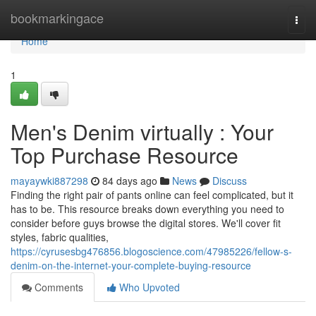
Home
bookmarkingace
Togg
navi
Home
1
Men's Denim virtually : Your
Top Purchase Resource
mayaywki887298
84 days ago
News
Discuss
Finding the right pair of pants online can feel complicated, but it
has to be. This resource breaks down everything you need to
consider before guys browse the digital stores. We'll cover fit
styles, fabric qualities,
https://cyrusesbg476856.blogoscience.com/47985226/fellow-s-
denim-on-the-internet-your-complete-buying-resource
Comments
Who Upvoted