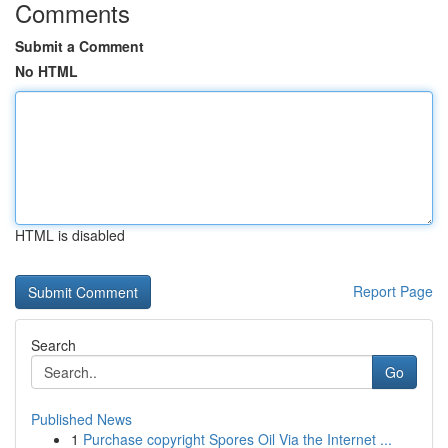
Comments
Submit a Comment
No HTML
HTML is disabled
Report Page
Search
Go
Published News
1
Purchase copyright Spores Oil Via the Internet ...