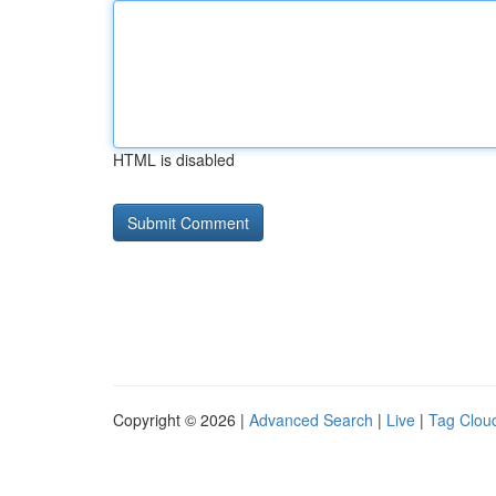
HTML is disabled
Copyright © 2026 |
Advanced Search
|
Live
|
Tag Clou