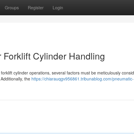
Groups
Register
Login
 Forklift Cylinder Handling
forklift cylinder operations, several factors must be meticulously consi
 Additionally, the
https://chiarauqgv956861.tribunablog.com/pneumatic