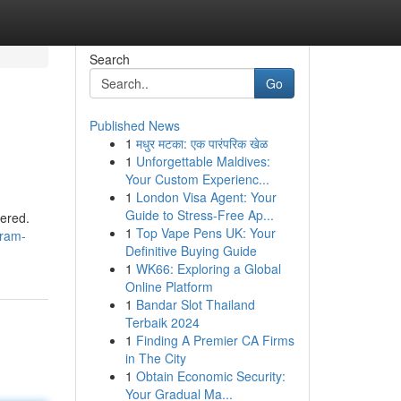
Search
Go
Published News
1
मधुर मटका: एक पारंपरिक खेळ
1
Unforgettable Maldives:
Your Custom Experienc...
1
London Visa Agent: Your
Guide to Stress-Free Ap...
dered.
1
Top Vape Pens UK: Your
-ram-
Definitive Buying Guide
1
WK66: Exploring a Global
Online Platform
1
Bandar Slot Thailand
Terbaik 2024
1
Finding A Premier CA Firms
in The City
1
Obtain Economic Security:
Your Gradual Ma...