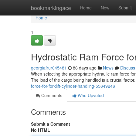
Home
bookmarkingace
Home
New
Submit
Home
1
Hydrostatic Ram Force for
georgiafrur045481
86 days ago
News
Discuss
When selecting the appropriate hydraulic ram force for 
The load of the cargo being handled is a crucial factor.
force-for-forklift-cylinder-handling-55649246
Comments
Who Upvoted
Comments
Submit a Comment
No HTML