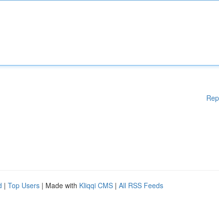
Rep
d
|
Top Users
| Made with
Kliqqi CMS
|
All RSS Feeds