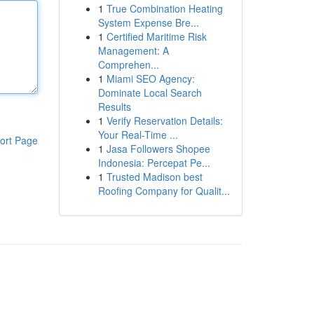
1
True Combination Heating
System Expense Bre...
1
Certified Maritime Risk
Management: A
Comprehen...
1
Miami SEO Agency:
Dominate Local Search
Results
1
Verify Reservation Details:
Your Real-Time ...
ort Page
1
Jasa Followers Shopee
Indonesia: Percepat Pe...
1
Trusted Madison best
Roofing Company for Qualit...