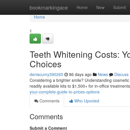
Home
bookmarkingace
Home
New
Submit
Home
1
Teeth Whitening Costs: Y
Choices
deniscumy390265
86 days ago
News
Discuss
Considering a brighter smile? Understanding cosmetic wh
readily available kits to $1,500+ for in-office treatmen
your-complete-guide-to-prices-options
Comments
Who Upvoted
Comments
Submit a Comment