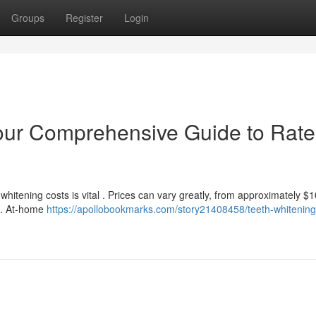
Groups
Register
Login
our Comprehensive Guide to Rate
itening costs is vital . Prices can vary greatly, from approximately $1
ts. At-home
https://apollobookmarks.com/story21408458/teeth-whitening