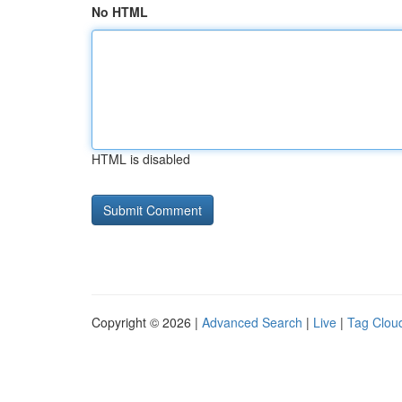
No HTML
HTML is disabled
Copyright © 2026 |
Advanced Search
|
Live
|
Tag Clou