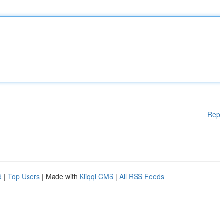
Rep
d
|
Top Users
| Made with
Kliqqi CMS
|
All RSS Feeds