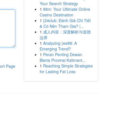
Your Search Strategy
1
88m: Your Ultimate Online
Casino Destination
1
{24club: Đánh Giá Chi Tiết
& Có Nên Tham Gia? |...
1
成人内容：深度解析与道德
边界
1
Analyzing {ee88: A
Emerging Trend?
1
Peran Penting Dewan
Bisnis Provinsi Kalimant...
1
Reaching Simple Strategies
ort Page
for Lasting Fat Loss