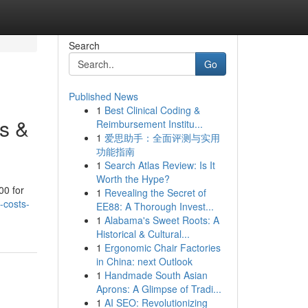
Search
Go
Published News
1
Best Clinical Coding &
s &
Reimbursement Institu...
1
爱思助手：全面评测与实用
功能指南
1
Search Atlas Review: Is It
Worth the Hype?
00 for
1
Revealing the Secret of
-costs-
EE88: A Thorough Invest...
1
Alabama's Sweet Roots: A
Historical & Cultural...
1
Ergonomic Chair Factories
in China: next Outlook
1
Handmade South Asian
Aprons: A Glimpse of Tradi...
1
AI SEO: Revolutionizing