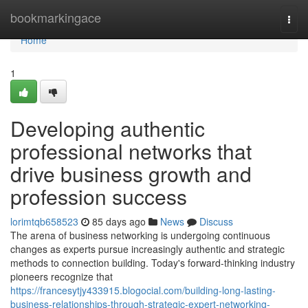
Home
bookmarkingace
Togg
navi
Home
1
Developing authentic
professional networks that
drive business growth and
profession success
lorimtqb658523
85 days ago
News
Discuss
The arena of business networking is undergoing continuous
changes as experts pursue increasingly authentic and strategic
methods to connection building. Today's forward-thinking industry
pioneers recognize that
https://francesytjy433915.blogocial.com/building-long-lasting-
business-relationships-through-strategic-expert-networking-