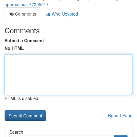
approaches-77295517
Comments
Who Upvoted
Comments
Submit a Comment
No HTML
HTML is disabled
Report Page
Search