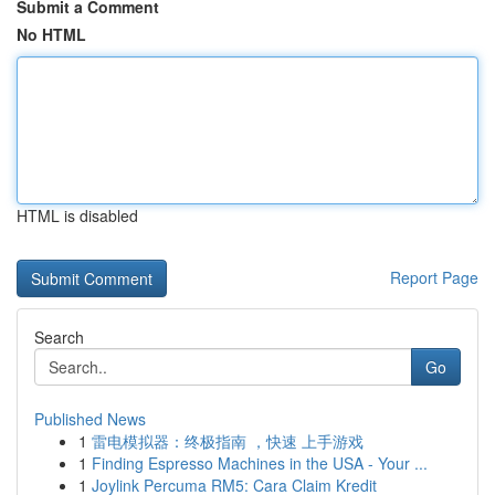
Submit a Comment
No HTML
HTML is disabled
Report Page
Search
Go
Published News
1
雷电模拟器：终极指南 ，快速 上手游戏
1
Finding Espresso Machines in the USA - Your ...
1
Joylink Percuma RM5: Cara Claim Kredit