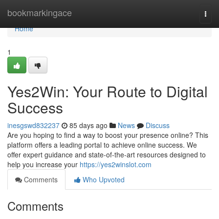
Home
bookmarkingace
Togg
navi
Home
1
Yes2Win: Your Route to Digital
Success
inesgswd832237
85 days ago
News
Discuss
Are you hoping to find a way to boost your presence online? This
platform offers a leading portal to achieve online success. We
offer expert guidance and state-of-the-art resources designed to
help you increase your
https://yes2winslot.com
Comments
Who Upvoted
Comments