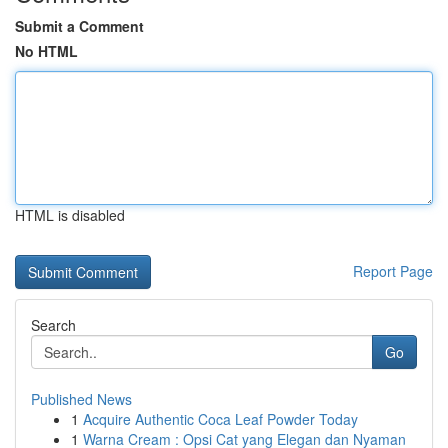
Submit a Comment
No HTML
HTML is disabled
Report Page
Search
Go
Published News
1
Acquire Authentic Coca Leaf Powder Today
1
Warna Cream : Opsi Cat yang Elegan dan Nyaman