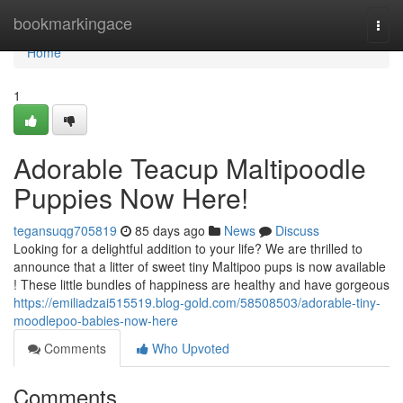
Home
bookmarkingace
Togg
navi
Home
1
Adorable Teacup Maltipoodle
Puppies Now Here!
tegansuqg705819
85 days ago
News
Discuss
Looking for a delightful addition to your life? We are thrilled to
announce that a litter of sweet tiny Maltipoo pups is now available
! These little bundles of happiness are healthy and have gorgeous
https://emiliadzai515519.blog-gold.com/58508503/adorable-tiny-
moodlepoo-babies-now-here
Comments
Who Upvoted
Comments