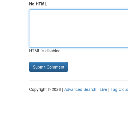
No HTML
HTML is disabled
Copyright © 2026 |
Advanced Search
|
Live
|
Tag Clou