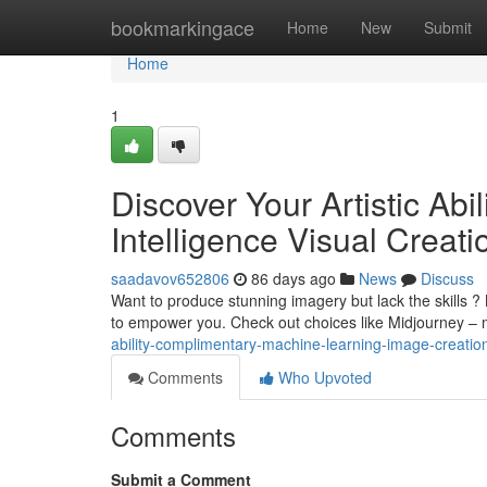
Home
bookmarkingace
Home
New
Submit
Home
1
Discover Your Artistic Abil
Intelligence Visual Creati
saadavov652806
86 days ago
News
Discuss
Want to produce stunning imagery but lack the skills ?
to empower you. Check out choices like Midjourney –
ability-complimentary-machine-learning-image-creatio
Comments
Who Upvoted
Comments
Submit a Comment