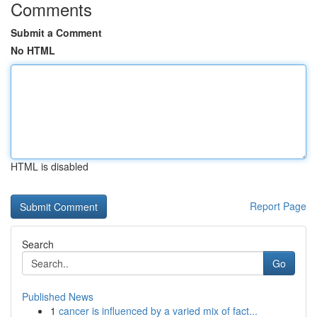
Comments
Submit a Comment
No HTML
HTML is disabled
Report Page
Search
Go
Published News
1
cancer is influenced by a varied mix of fact...