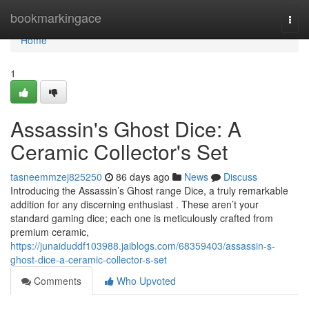
Home
bookmarkingace
Togg
navi
Home
1
Assassin's Ghost Dice: A
Ceramic Collector's Set
tasneemmzej825250
86 days ago
News
Discuss
Introducing the Assassin’s Ghost range Dice, a truly remarkable
addition for any discerning enthusiast . These aren’t your
standard gaming dice; each one is meticulously crafted from
premium ceramic,
https://junaiduddf103988.jaiblogs.com/68359403/assassin-s-
ghost-dice-a-ceramic-collector-s-set
Comments
Who Upvoted