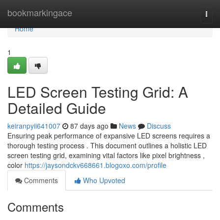
Home
bookmarkingace
Togg
navi
Home
1
LED Screen Testing Grid: A
Detailed Guide
keiranpyii641007
87 days ago
News
Discuss
Ensuring peak performance of expansive LED screens requires a
thorough testing process . This document outlines a holistic LED
screen testing grid, examining vital factors like pixel brightness ,
color
https://jaysondckv668661.blogoxo.com/profile
Comments
Who Upvoted
Comments