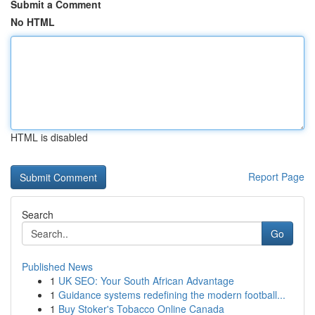
Submit a Comment
No HTML
HTML is disabled
Report Page
Search
Go
Published News
1
UK SEO: Your South African Advantage
1
Guidance systems redefining the modern football...
1
Buy Stoker's Tobacco Online Canada