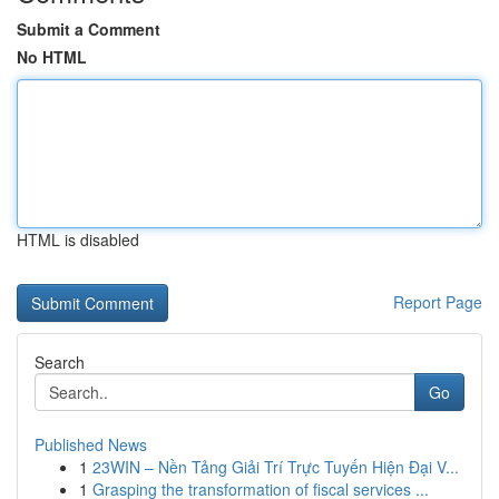
Submit a Comment
No HTML
HTML is disabled
Report Page
Search
Go
Published News
1
23WIN – Nền Tảng Giải Trí Trực Tuyến Hiện Đại V...
1
Grasping the transformation of fiscal services ...