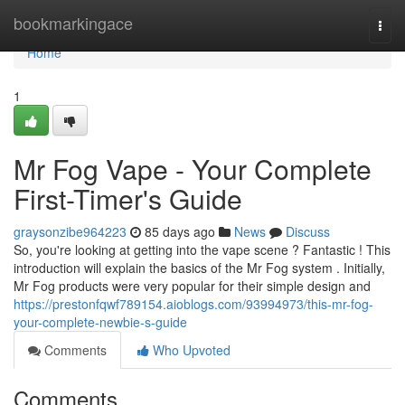
Home
bookmarkingace
Togg
navi
Home
1
Mr Fog Vape - Your Complete
First-Timer's Guide
graysonzibe964223
85 days ago
News
Discuss
So, you're looking at getting into the vape scene ? Fantastic ! This
introduction will explain the basics of the Mr Fog system . Initially,
Mr Fog products were very popular for their simple design and
https://prestonfqwf789154.aioblogs.com/93994973/this-mr-fog-
your-complete-newbie-s-guide
Comments
Who Upvoted
Comments