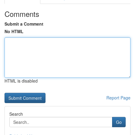
Comments
Submit a Comment
No HTML
HTML is disabled
Report Page
Search
Go