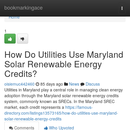
Home
bookmarkingace
Togg
navi
Home
1
How Do Utilities Use Maryland
Solar Renewable Energy
Credits?
oisiemuc442460
85 days ago
News
Discuss
Utilities in Maryland play a central role in managing clean energy
adoption through the Maryland solar renewable energy credits
system, commonly known as SRECs. In the Maryland SREC
market, each credit represents a
https://famous-
directory.com/listings13573165/how-do-utilities-use-maryland-
solar-renewable-energy-credits
Comments
Who Upvoted