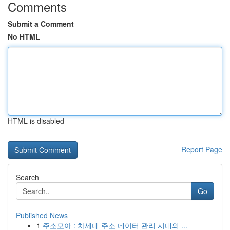
Comments
Submit a Comment
No HTML
HTML is disabled
Report Page
Search
Go
Published News
1
주소모아 : 차세대 주소 데이터 관리 시대의 ...