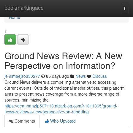
Home
bookmarkingace
Togg
navi
Home
1
Ground News Review: A New
Perspective on Information?
jemimaejzo350277
85 days ago
News
Discuss
Ground News delivers a compelling alternative to accessing
current events. Outside of traditional media outlets, this platform
aims to present news coverage from a more diverse range of
sources, minimizing the
https://deannahzfp567113.nizarblog.com/41611365/ground-
news-review-a-new-perspective-on-reporting
Comments
Who Upvoted