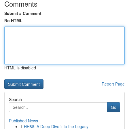
Comments
Submit a Comment
No HTML
HTML is disabled
Report Page
Search
Go
Published News
1
HH88: A Deep Dive into the Legacy