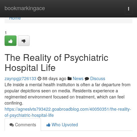
Home
bookmarkingace
Togg
navi
Home
1
The Reality of Psychiatric
Hospital Life
zaynpgjz726133
88 days ago
News
Discuss
Life inside a mental health institution is often a far departure from
popular depictions seen on media. Residents experience a
regimented environment focused on treatment, which can feel
confining.
https://agneslvts793422.goabroadblog.com/40050351/the-reality-
of-psychiatric-hospital-life
Comments
Who Upvoted