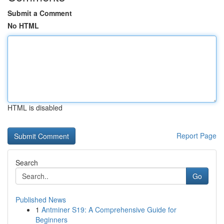
Submit a Comment
No HTML
HTML is disabled
Report Page
Search
Go
Published News
1
Antminer S19: A Comprehensive Guide for
Beginners