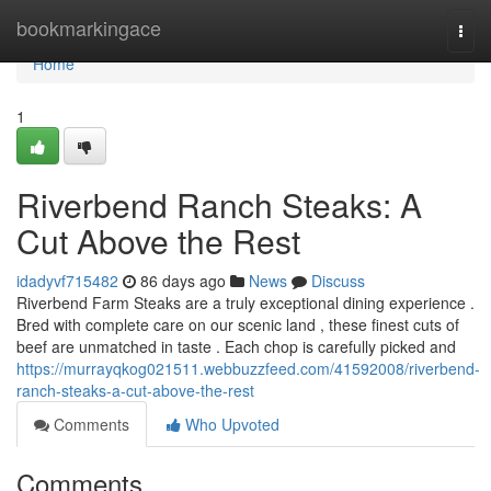
Home
bookmarkingace
Togg
navi
Home
1
Riverbend Ranch Steaks: A
Cut Above the Rest
idadyvf715482
86 days ago
News
Discuss
Riverbend Farm Steaks are a truly exceptional dining experience .
Bred with complete care on our scenic land , these finest cuts of
beef are unmatched in taste . Each chop is carefully picked and
https://murrayqkog021511.webbuzzfeed.com/41592008/riverbend-
ranch-steaks-a-cut-above-the-rest
Comments
Who Upvoted
Comments