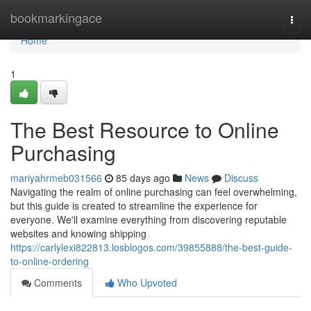
Home
bookmarkingace
Togg
navi
Home
1
The Best Resource to Online
Purchasing
mariyahrmeb031566
85 days ago
News
Discuss
Navigating the realm of online purchasing can feel overwhelming,
but this guide is created to streamline the experience for
everyone. We'll examine everything from discovering reputable
websites and knowing shipping
https://carlylexi822813.losblogos.com/39855888/the-best-guide-
to-online-ordering
Comments
Who Upvoted