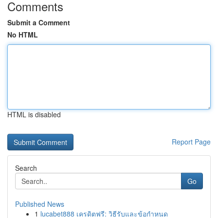
Comments
Submit a Comment
No HTML
HTML is disabled
Report Page
Search
Go
Published News
1
lucabet888 เครดิตฟรี: วิธีรับและข้อกำหนด