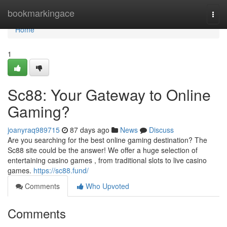
Home
bookmarkingace
Togg
navi
Home
1
Sc88: Your Gateway to Online
Gaming?
joanyraq989715
87 days ago
News
Discuss
Are you searching for the best online gaming destination? The
Sc88 site could be the answer! We offer a huge selection of
entertaining casino games , from traditional slots to live casino
games.
https://sc88.fund/
Comments
Who Upvoted
Comments