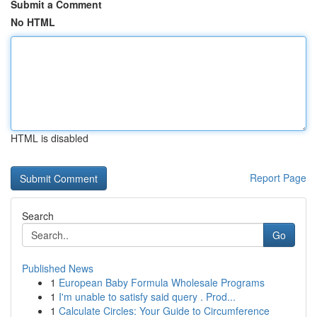
Submit a Comment
No HTML
HTML is disabled
Report Page
Search
Go
Published News
1
European Baby Formula Wholesale Programs
1
I'm unable to satisfy said query . Prod...
1
Calculate Circles: Your Guide to Circumference