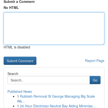
Submit a Comment
No HTML
HTML is disabled
Report Page
Search
Go
Published News
1
Rubbish Removal St George Managing Big Scale
Wa...
1
24 Hour Electrician Neutral Bay Aiding Minimise...