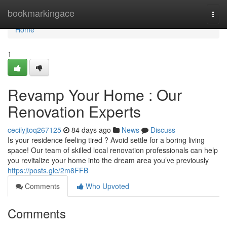
Home
bookmarkingace
Togg
navi
Home
1
Revamp Your Home : Our
Renovation Experts
cecilyjtoq267125
84 days ago
News
Discuss
Is your residence feeling tired ? Avoid settle for a boring living
space! Our team of skilled local renovation professionals can help
you revitalize your home into the dream area you’ve previously
https://posts.gle/2m8FFB
Comments
Who Upvoted
Comments