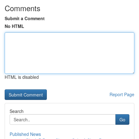
Comments
Submit a Comment
No HTML
HTML is disabled
Report Page
Search
Go
Published News