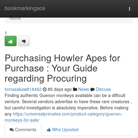
Home
bookmarkingace
Togg
navi
Home
1
Purchasing Howler Apes for
Purchase : Your Guide
regarding Procuring
tomasakaw818462
85 days ago
News
Discuss
Finding authentic Guenon monkeys available can be a difficult
venture. Several vendors advertise to have these rare creatures ,
but careful investigation is absolutely imperative. Before making
any
https://universalprimates.com/product-category/guenon-
monkeys-for-sale/
Comments
Who Upvoted