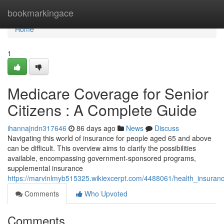
Home
bookmarkingace
Home
1
Medicare Coverage for Senior
Citizens : A Complete Guide
ihannajndn317646
86 days ago
News
Discuss
Navigating this world of insurance for people aged 65 and above
can be difficult. This overview aims to clarify the possibilities
available, encompassing government-sponsored programs,
supplemental insurance
https://marvinlmyb515325.wikiexcerpt.com/4488061/health_insuran
Comments
Who Upvoted
Comments