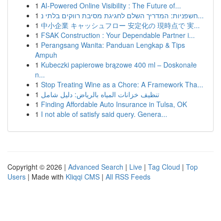
1
AI-Powered Online Visibility : The Future of...
1
חשפניות: המדריך השלם לחגיגת מסיבת רווקים בלתי נ...
1
中小企業 キャッシュフロー 安定化の 現時点で 実...
1
FSAK Construction : Your Dependable Partner i...
1
Perangsang Wanita: Panduan Lengkap & Tips
Ampuh
1
Kubeczki papierowe brązowe 400 ml – Doskonałe
n...
1
Stop Treating Wine as a Chore: A Framework Tha...
1
تنظيف خزانات المياه بالرياض: دليل شامل
1
Finding Affordable Auto Insurance in Tulsa, OK
1
I not able of satisfy said query. Genera...
Copyright © 2026 |
Advanced Search
|
Live
|
Tag Cloud
|
Top
Users
| Made with
Kliqqi CMS
|
All RSS Feeds