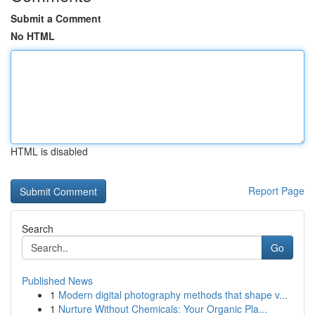
Submit a Comment
No HTML
HTML is disabled
Report Page
Search
Go
Published News
1
Modern digital photography methods that shape v...
1
Nurture Without Chemicals: Your Organic Pla...