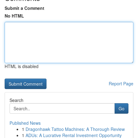
Submit a Comment
No HTML
HTML is disabled
Report Page
Search
Go
Published News
1
Dragonhawk Tattoo Machines: A Thorough Review
1
ADUs: A Lucrative Rental Investment Opportunity