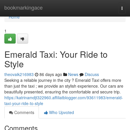
Home
bookmarkingace
Togg
navi
Home
1
Emerald Taxi: Your Ride to
Style
theovaik216983
86 days ago
News
Discuss
Seeking a reliable journey in the city ? Emerald Taxi offers more
than just the taxi ; we provide an stylish experience. Our cars are
beautifully presented, ensuring the comfortable and secure trip.
https://katrinamdjt322960.affiliatblogger.com/93611983/emerald-
taxi-your-ride-to-style
Comments
Who Upvoted
Comments