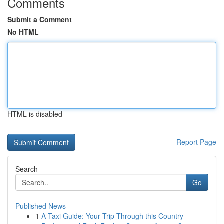
Comments
Submit a Comment
No HTML
HTML is disabled
Report Page
Search
Go
Published News
1
A Taxi Guide: Your Trip Through this Country