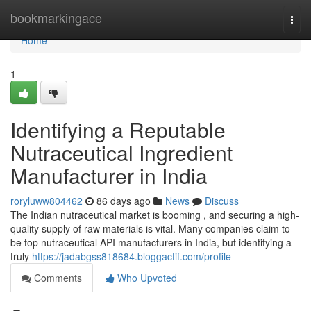
Home
bookmarkingace
Togg
navi
Home
1
Identifying a Reputable
Nutraceutical Ingredient
Manufacturer in India
roryluww804462
86 days ago
News
Discuss
The Indian nutraceutical market is booming , and securing a high-
quality supply of raw materials is vital. Many companies claim to
be top nutraceutical API manufacturers in India, but identifying a
truly
https://jadabgss818684.bloggactif.com/profile
Comments
Who Upvoted