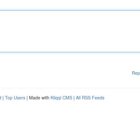
Rep
d
|
Top Users
| Made with
Kliqqi CMS
|
All RSS Feeds