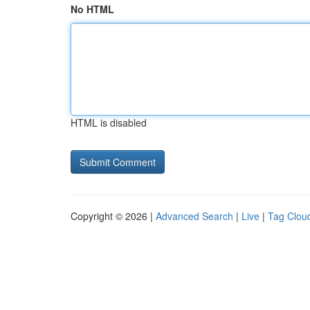
No HTML
HTML is disabled
Copyright © 2026 |
Advanced Search
|
Live
|
Tag Clou