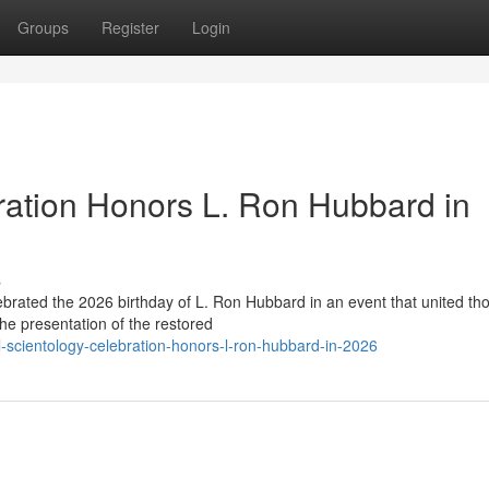
Groups
Register
Login
ration Honors L. Ron Hubbard in
s
lebrated the 2026 birthday of L. Ron Hubbard in an event that united t
he presentation of the restored
-scientology-celebration-honors-l-ron-hubbard-in-2026