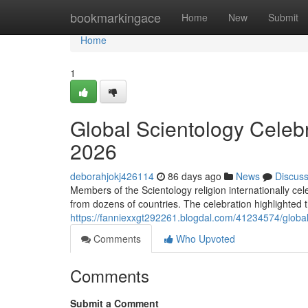
Home
bookmarkingace
Home
New
Submit
Home
1
Global Scientology Celeb
2026
deborahjokj426114
86 days ago
News
Discus
Members of the Scientology religion internationally ce
from dozens of countries. The celebration highlighted t
https://fanniexxgt292261.blogdal.com/41234574/global
Comments
Who Upvoted
Comments
Submit a Comment