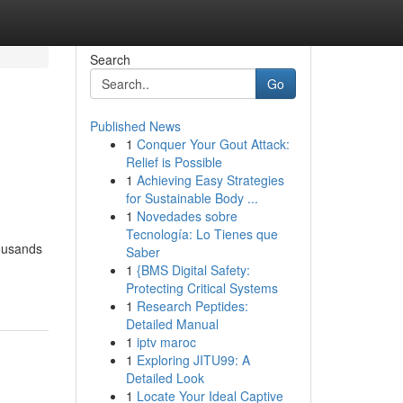
Search
Go
Published News
1
Conquer Your Gout Attack:
Relief is Possible
1
Achieving Easy Strategies
for Sustainable Body ...
1
Novedades sobre
Tecnología: Lo Tienes que
housands
Saber
1
{BMS Digital Safety:
Protecting Critical Systems
1
Research Peptides:
Detailed Manual
1
iptv maroc
1
Exploring JITU99: A
Detailed Look
1
Locate Your Ideal Captive