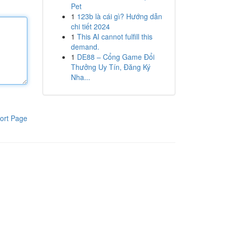
Pet
1
123b là cái gì? Hướng dẫn
chi tiết 2024
1
This AI cannot fulfill this
demand.
1
DE88 – Cổng Game Đổi
Thưởng Uy Tín, Đăng Ký
Nha...
ort Page