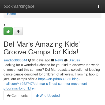
Home
bookmarkingace
Togg
navi
Home
1
Del Mar's Amazing Kids’
Groove Camps for Kids!
saadjool888644
84 days ago
News
Discuss
Looking for a wonderful chance for your kid to discover the world
of movement this summer? Del Mar boasts a selection of leading
dance camps designed for children of all levels. From hip hop to
jazz, our camps offer a
https://oisipdru639680.blog-
mall.com/41952747/del-mar-s-finest-summer-movement-
programs-for-children
Comments
Who Upvoted