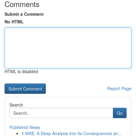
Comments
Submit a Comment
No HTML
HTML is disabled
Report Page
Search
Go
Published News
1
MXE: A Deep Analysis into Its Consequences an...