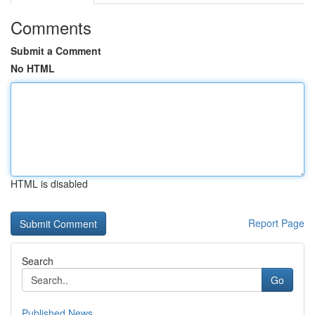
Comments
Submit a Comment
No HTML
HTML is disabled
Report Page
Search
Go
Published News