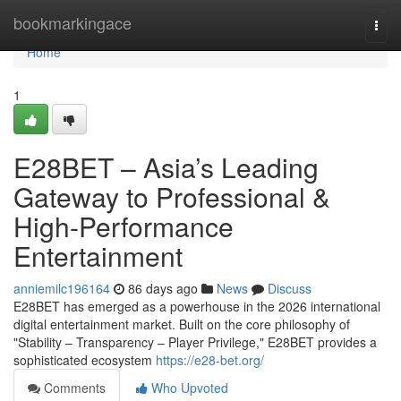
Home
bookmarkingace
Togg
navi
Home
1
E28BET – Asia’s Leading
Gateway to Professional &
High-Performance
Entertainment
anniemilc196164
86 days ago
News
Discuss
E28BET has emerged as a powerhouse in the 2026 international
digital entertainment market. Built on the core philosophy of
"Stability – Transparency – Player Privilege," E28BET provides a
sophisticated ecosystem
https://e28-bet.org/
Comments
Who Upvoted