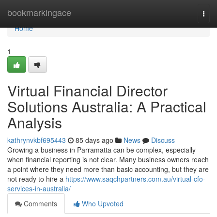
Home
bookmarkingace
Togg
navi
Home
1
Virtual Financial Director
Solutions Australia: A Practical
Analysis
kathrynvkbf695443
85 days ago
News
Discuss
Growing a business in Parramatta can be complex, especially
when financial reporting is not clear. Many business owners reach
a point where they need more than basic accounting, but they are
not ready to hire a
https://www.saqchpartners.com.au/virtual-cfo-
services-in-australia/
Comments
Who Upvoted