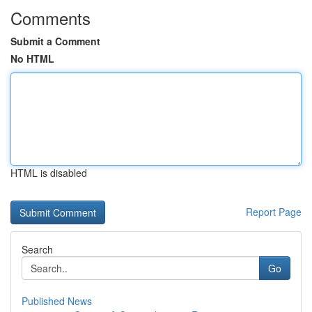
Comments
Submit a Comment
No HTML
HTML is disabled
Report Page
Search
Go
Published News