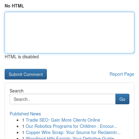
No HTML
HTML is disabled
Report Page
Search
Go
Published News
1
Tradie SEO: Gain More Clients Online
1
Our Robotics Programs for Children : Encour...
1
Copper Wire Scrap: Your Source for Reclaimin...
1
Woodland Hills Facials: Your Definitive Guide ...