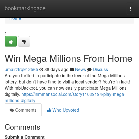
Home
bookmarkingace
Togg
navi
Home
1
Win Mega Millions From Home
umairztrq912565
88 days ago
News
Discuss
Are you thrilled to participate in the fever of the Mega Millions
lottery, but don't have time to visit a local vendor? You're in luck!
With mbiJackpot, you can now easily participate Mega Millions
digitally.
https://nimmansocial.com/story11029194/play-mega-
millions-digitally
Comments
Who Upvoted
Comments
Submit a Comment