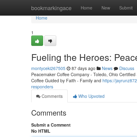
Home
bookmarkingace
Home
New
Submit
Home
1
Fueling the Heroes: Peac
montyceki267505
87 days ago
News
Discuss
Peacemaker Coffee Company - Toledo, Ohio Certified 3r
Coffee Guided by Faith - Family and
https://jayrunz87
responders
Comments
Who Upvoted
Comments
Submit a Comment
No HTML