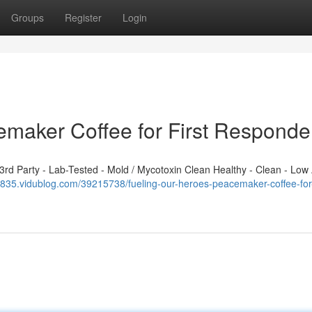
Groups
Register
Login
emaker Coffee for First Responde
d Party - Lab-Tested - Mold / Mycotoxin Clean Healthy - Clean - Low 
2835.vidublog.com/39215738/fueling-our-heroes-peacemaker-coffee-for-f