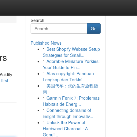
Search
Go
Published News
1
Best Shopify Website Setup
rs
Strategies for Small...
1
Adorable Miniature Yorkies:
Your Guide to Fin...
1
Atas copyright: Panduan
Acidity
Lengkap dan Terkini
irst-
1
美国代孕：您的生育旅程指
南
1
Garmin Fenix 7: Problemas
Habitais de Energ...
1
Connecting domains of
insight through innovativ...
1
Unlock the Power of
Hardwood Charcoal : A
Genui...