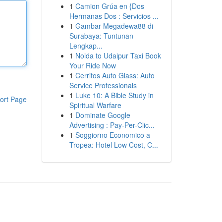
1
Camion Grúa en {Dos
Hermanas Dos : Servicios ...
1
Gambar Megadewa88 di
Surabaya: Tuntunan
Lengkap...
1
Noida to Udaipur Taxi Book
Your Ride Now
1
Cerritos Auto Glass: Auto
Service Professionals
1
Luke 10: A Bible Study in
ort Page
Spiritual Warfare
1
Dominate Google
Advertising : Pay-Per-Clic...
1
Soggiorno Economico a
Tropea: Hotel Low Cost, C...