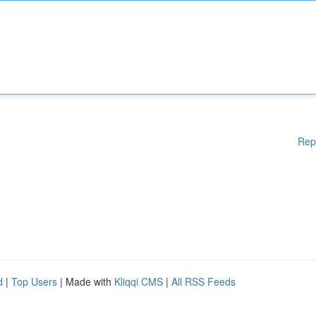
Rep
d
|
Top Users
| Made with
Kliqqi CMS
|
All RSS Feeds