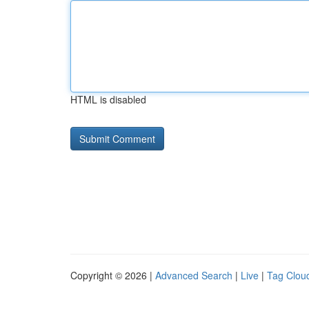
HTML is disabled
Copyright © 2026 |
Advanced Search
|
Live
|
Tag Clou