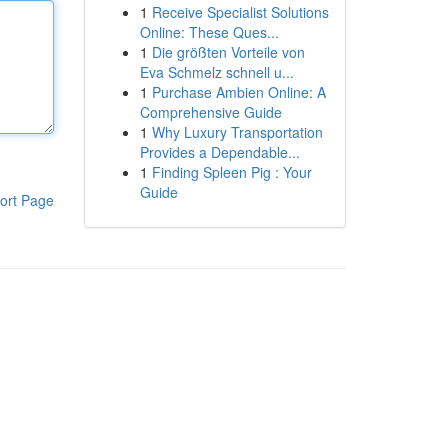
1
Receive Specialist Solutions
Online: These Ques...
1
Die größten Vorteile von
Eva Schmelz schnell u...
1
Purchase Ambien Online: A
Comprehensive Guide
1
Why Luxury Transportation
Provides a Dependable...
1
Finding Spleen Pig : Your
Guide
ort Page