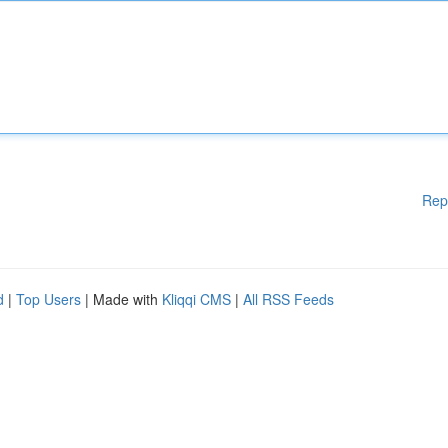
Rep
d
|
Top Users
| Made with
Kliqqi CMS
|
All RSS Feeds