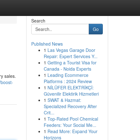
Search
Go
Published News
1
Las Vegas Garage Door
Repair: Expert Services Y...
1
Getting a Tourist Visa for
Canada - Noida Experts
1
Leading Ecommerce
ry sales.
Platforms : 2024 Review
boost-
1
NİLÜFER ELEKTRİKÇİ:
Güvenilir Elektirik Hizmetleri
1
SWAT & Hazmat:
Specialized Recovery After
Crit...
1
Top-Rated Pool Chemical
Feeders: Your Social Me...
1
Read More: Expand Your
Horizons