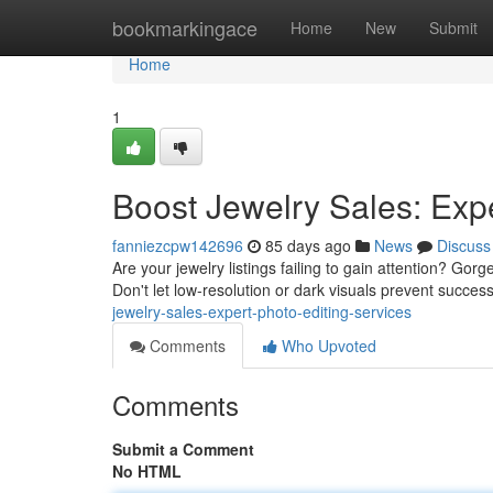
Home
bookmarkingace
Home
New
Submit
Home
1
Boost Jewelry Sales: Expe
fanniezcpw142696
85 days ago
News
Discuss
Are your jewelry listings failing to gain attention? Gor
Don't let low-resolution or dark visuals prevent succe
jewelry-sales-expert-photo-editing-services
Comments
Who Upvoted
Comments
Submit a Comment
No HTML