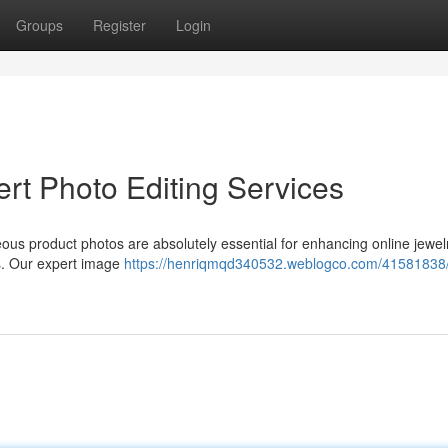
Groups
Register
Login
rt Photo Editing Services
geous product photos are absolutely essential for enhancing online jewel
ss. Our expert image
https://henriqmqd340532.weblogco.com/41581838/