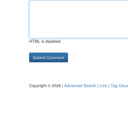
HTML is disabled
Copyright © 2026 |
Advanced Search
|
Live
|
Tag Clou