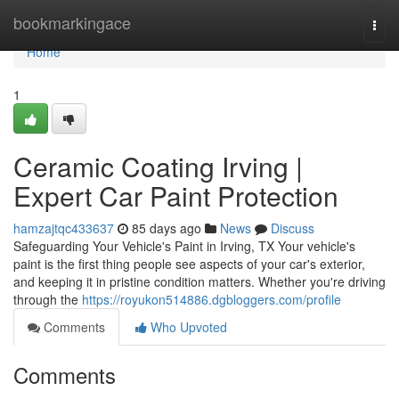
Home
bookmarkingace
Togg
navi
Home
1
Ceramic Coating Irving |
Expert Car Paint Protection
hamzajtqc433637
85 days ago
News
Discuss
Safeguarding Your Vehicle's Paint in Irving, TX Your vehicle's
paint is the first thing people see aspects of your car's exterior,
and keeping it in pristine condition matters. Whether you're driving
through the
https://royukon514886.dgbloggers.com/profile
Comments
Who Upvoted
Comments