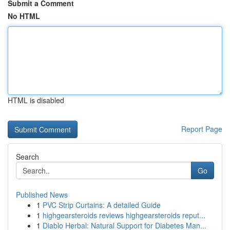
Submit a Comment
No HTML
HTML is disabled
Report Page
Search
Go
Published News
1
PVC Strip Curtains: A detailed Guide
1
highgearsteroids reviews highgearsteroids reput...
1
Diablo Herbal: Natural Support for Diabetes Man...