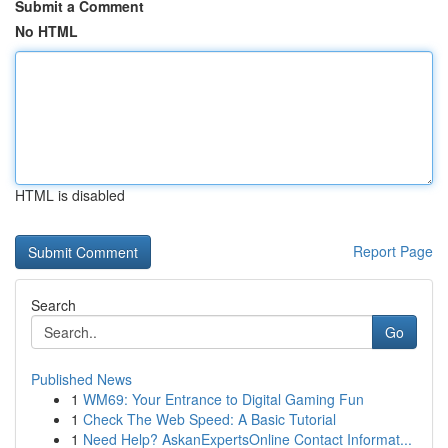
Submit a Comment
No HTML
HTML is disabled
Report Page
Search
Go
Published News
1
WM69: Your Entrance to Digital Gaming Fun
1
Check The Web Speed: A Basic Tutorial
1
Need Help? AskanExpertsOnline Contact Informat...