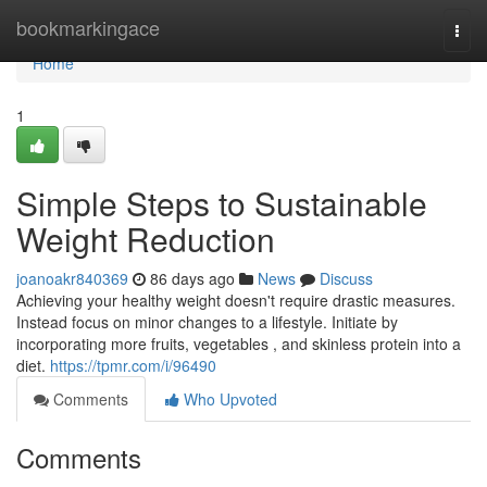
Home
bookmarkingace
Togg
navi
Home
1
Simple Steps to Sustainable
Weight Reduction
joanoakr840369
86 days ago
News
Discuss
Achieving your healthy weight doesn't require drastic measures.
Instead focus on minor changes to a lifestyle. Initiate by
incorporating more fruits, vegetables , and skinless protein into a
diet.
https://tpmr.com/i/96490
Comments
Who Upvoted
Comments