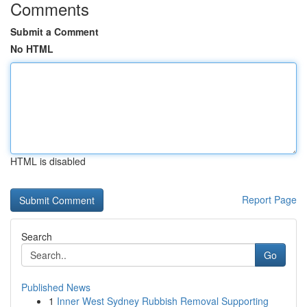
Comments
Submit a Comment
No HTML
HTML is disabled
Report Page
Search
Go
Published News
1
Inner West Sydney Rubbish Removal Supporting