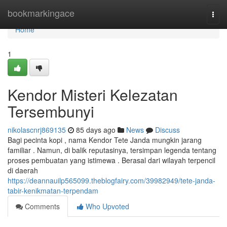
Home
bookmarkingace
Togg
navi
Home
1
Kendor Misteri Kelezatan
Tersembunyi
nikolascnrj869135
85 days ago
News
Discuss
Bagi pecinta kopi , nama Kendor Tete Janda mungkin jarang
familiar . Namun, di balik reputasinya, tersimpan legenda tentang
proses pembuatan yang istimewa . Berasal dari wilayah terpencil
di daerah
https://deannauilp565099.theblogfairy.com/39982949/tete-janda-
tabir-kenikmatan-terpendam
Comments
Who Upvoted