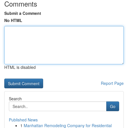
Comments
Submit a Comment
No HTML
HTML is disabled
Report Page
Search
Go
Published News
1
Manhattan Remodeling Company for Residential