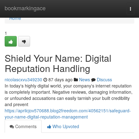
Home
bookmarkingace
Togg
navi
Home
1
Shield Your Name: Digital
Reputation Handling
nicolascxvu349230
87 days ago
News
Discuss
In today's highly digital world, your company's internet reputation
is completely important. Negative reviews, damaging information,
or unfounded accusations can easily tarnish your built credibility
and prevent
https://aprilcjov570688.blog2freedom.com/40562151/safeguard-
your-name-digital-reputation-management
Comments
Who Upvoted