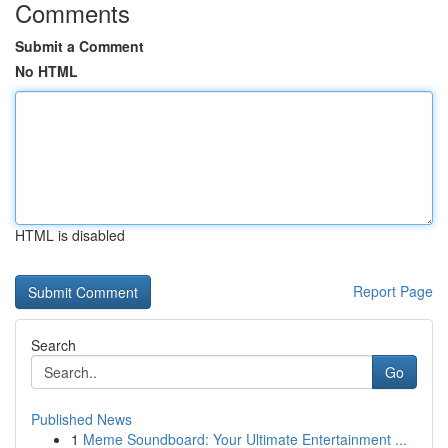
Comments
Submit a Comment
No HTML
HTML is disabled
Report Page
Search
Go
Published News
1
Meme Soundboard: Your Ultimate Entertainment ...