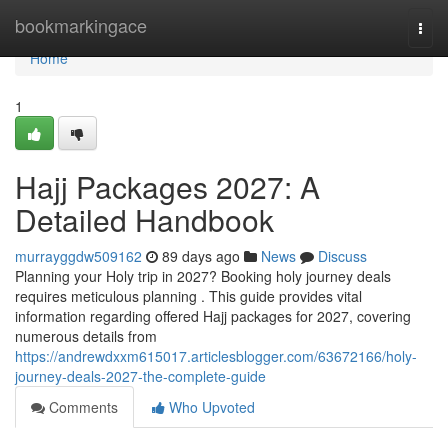
Home
bookmarkingace
Togg
navi
Home
1
Hajj Packages 2027: A
Detailed Handbook
murrayggdw509162
89 days ago
News
Discuss
Planning your Holy trip in 2027? Booking holy journey deals
requires meticulous planning . This guide provides vital
information regarding offered Hajj packages for 2027, covering
numerous details from
https://andrewdxxm615017.articlesblogger.com/63672166/holy-
journey-deals-2027-the-complete-guide
Comments
Who Upvoted